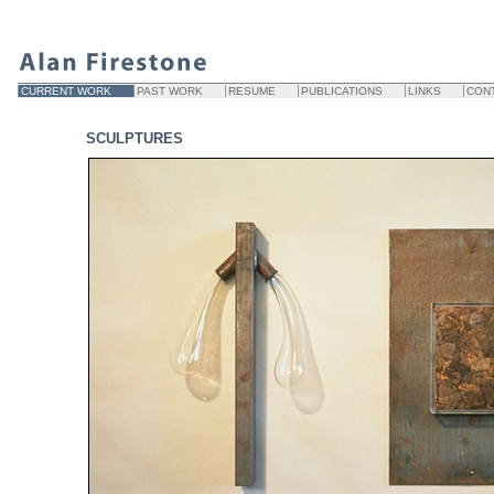
CURRENT WORK
PAST WORK
RESUME
PUBLICATIONS
LINKS
CON
SCULPTURES