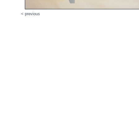
< previous